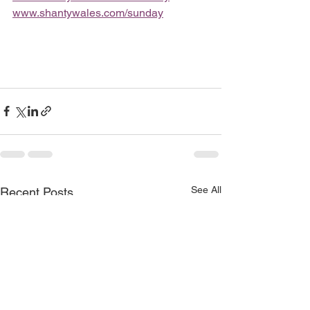
www.shantywales.com/sunday
See All
Recent Posts