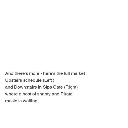
And there's more - here's the full market 
Upstairs schedule (Left ) 
and Downstairs in Sips Cafe (Right) 
where a host of shanty and Pirate 
music is waiting!