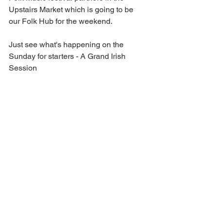
Upstairs Market which is going to be 
our Folk Hub for the weekend.
Just see what's happening on the 
Sunday for starters - A Grand Irish 
Session