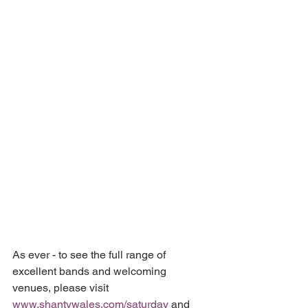
As ever - to see the full range of 
excellent bands and welcoming 
venues, please visit
www.shantywales.com/saturday
 and 