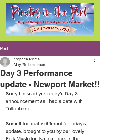
Post
Stephen Morris
May 25
1 min read
Day 3 Performance
update - Newport Market!!
Sorry I missed yesterday's Day 3 
announcement as I had a date with 
Tottenham......
Something really different for today's 
update, brought to you by our lovely 
Folk Music festival partners in the 