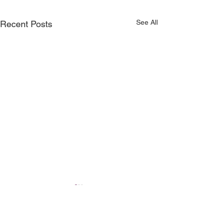
See All
Recent Posts