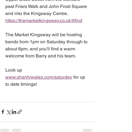
past Friars Walk and John Frost Square 
and into the Kingsway Centre. 
https://themarketkingsway.co.uk/#find
The Market Kingsway will be hosting 
bands from 1pm on Saturday through to 
about 6pm, and you'll find a warm 
welcome from Barry and his team. 
Look up 
www.shantywales.com/saturday
 for up 
to date timings!