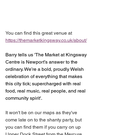
You can find this great venue at 
https://themarketkingsway.co.uk/about/
Barry tells us 'The Market at Kingsway 
Centre is Newport’s answer to the 
ordinary. We’re a bold, proudly Welsh 
celebration of everything that makes 
this city tick; supercharged with real 
food, real music, real people, and real 
community spirit'.
It won't be on our maps as they've 
come late on to the shanty party, but 
you can find them if you carry on up 
Upper Dock Street from the Mercure 