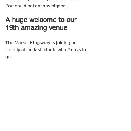
Port could not get any bigger........
A huge welcome to our 
19th amazing venue
The Market Kingsway is joining us 
literally at the last minute with 2 days to 
go.