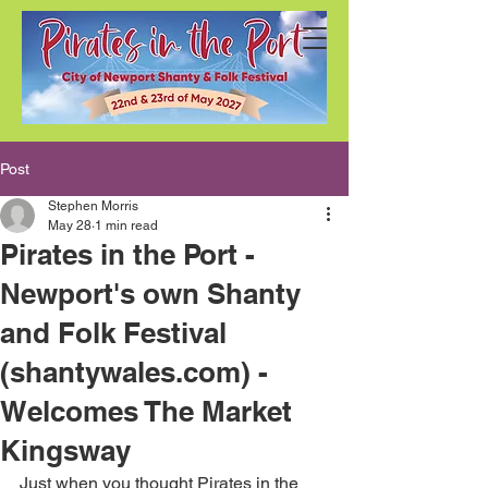
Post
Stephen Morris
May 28
1 min read
Pirates in the Port -
Newport's own Shanty
and Folk Festival
(shantywales.com) -
Welcomes The Market
Kingsway
Just when you thought Pirates in the 