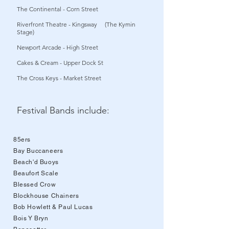
The Continental - Corn Street
Riverfront Theatre - Kingsway (The Kymin
Stage)
Newport Arcade - High Street
Cakes & Cream - Upper Dock St
The Cross Keys - Market Street
Festival Bands include:
85ers
Bay Buccaneers
Beach'd Buoys
Beaufort Scale
Blessed Crow
Blockhouse Chainers
Bob Howlett & Paul Lucas
Bois Y Bryn