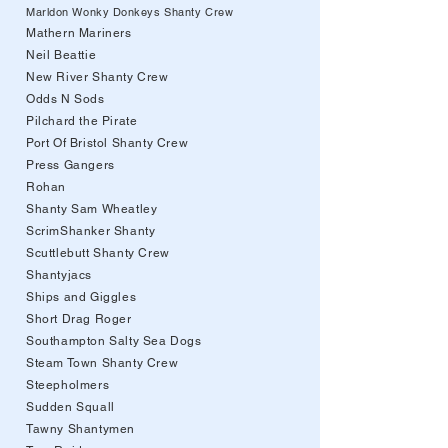
Marldon Wonky Donkeys Shanty Crew
Mathern Mariners
Neil Beattie
New River Shanty Crew
Odds N Sods
Pilchard the Pirate
Port Of Bristol Shanty Crew
Press Gangers
Rohan
Shanty Sam Wheatley
ScrimShanker Shanty
Scuttlebutt Shanty Crew
Shantyjacs
Ships and Giggles
Short Drag Roger
Southampton Salty Sea Dogs
Steam Town Shanty Crew
Steepholmers
Sudden Squall
Tawny Shantymen