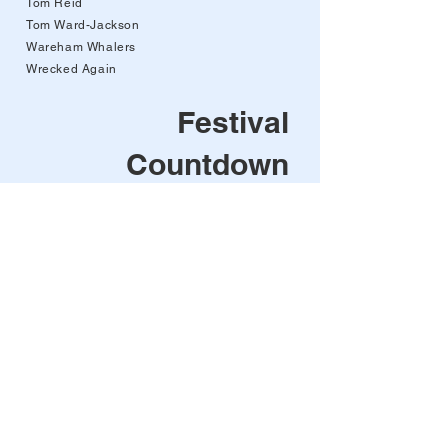
Tom Reid
Tom Ward-Jackson
Wareham Whalers
Wrecked Again
Festival
Countdown
00
00
00
00
days
hours
min
sec
After the brilliant
success of the 2025
Festival - we'll be back
next year!
Pirates in the Port will be