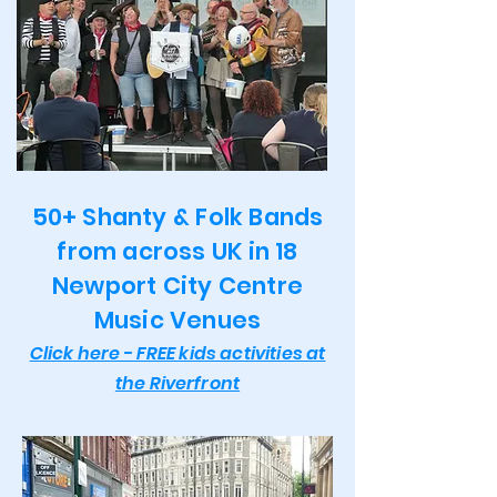
50+ Shanty & Folk Bands
from across UK in 18
Newport City Centre
Music Venues
Click here - FREE kids activities at
the Riverfront