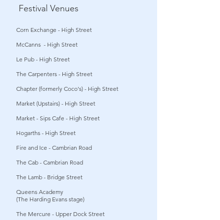
Festival Venues
Corn Exchange - High Street
McCanns - High Street
Le Pub - High Street
The Carpenters - High Street
Chapter (formerly Coco's) - High Street
Market (Upstairs) - High Street
Market - Sips Cafe - High Street
Hogarths - High Street
Fire and Ice - Cambrian Road
The Cab - Cambrian Road
The Lamb - Bridge Street
Queens Academy
(The Harding Evans stage)
The Mercure - Upper Dock Street