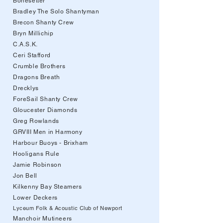
Bonesetter
Bradley The Solo Shantyman
Brecon Shanty Crew
Bryn Millichip
C.A.S.K.
Ceri Stafford
Crumble Brothers
Dragons Breath
Drecklys
ForeSail Shanty Crew
Gloucester Diamonds
Greg Rowlands
GRVIII Men in Harmony
Harbour Buoys - Brixham
Hooligans Rule
Jamie Robinson
Jon Bell
Kilkenny Bay Steamers
Lower Deckers
Lyceum Folk & Acoustic Club of Newport
Manchoir Mutineers