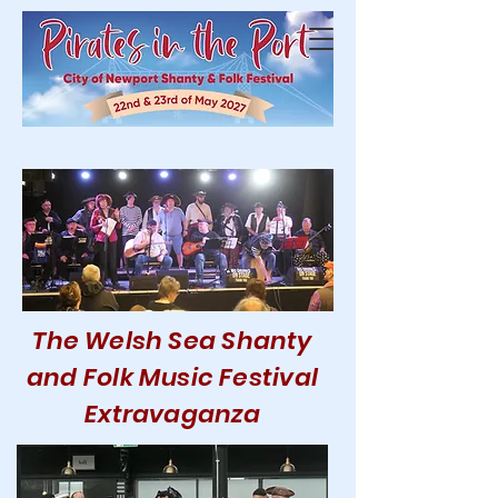
The Welsh Sea Shanty
and Folk Music Festival
Extravaganza